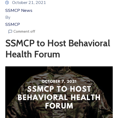
October 21, 2021
SSMCP News
By
SSMCP
Comment off
SSMCP to Host Behavioral
Health Forum