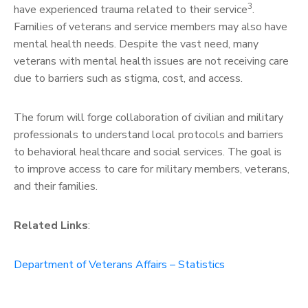
3
have experienced trauma related to their service
.
Families of veterans and service members may also have
mental health needs. Despite the vast need, many
veterans with mental health issues are not receiving care
due to barriers such as stigma, cost, and access.
The forum will forge collaboration of civilian and military
professionals to understand local protocols and barriers
to behavioral healthcare and social services. The goal is
to improve access to care for military members, veterans,
and their families.
Related Links
:
Department of Veterans Affairs – Statistics