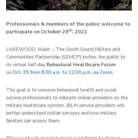
Professionals & members of the public welcome to
th
participate on October 29
, 2021
LAKEWOOD, Wash. – The South Sound Military and
Communities Partnership (SSMCP) invites the public to
its virtual half-day
Behavioral Healthcare Forum
on
Oct. 29 from 8:00 a.m. to 12:00 p.m. via Zoom
.
The goal is to convene behavioral health and social
service professionals to educate civilian providers on the
military healthcare system. JBLM service providers will
better understand civilian services and how military
families can access them.