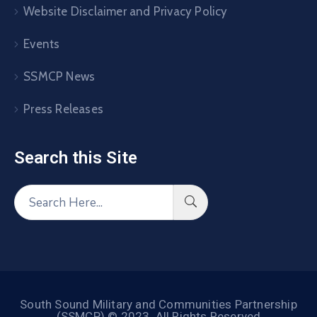
Website Disclaimer and Privacy Policy
Events
SSMCP News
Press Releases
Search this Site​
South Sound Military and Communities Partnership
(SSMCP) © 2023. All Rights Reserved