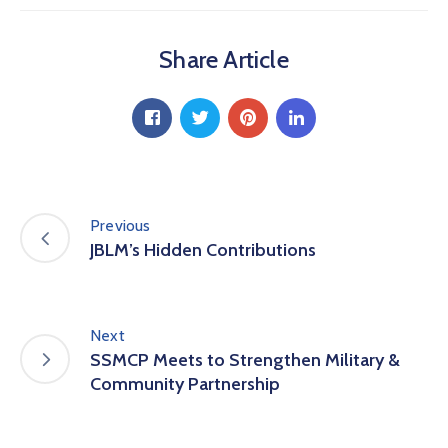
Share Article
Previous
JBLM’s Hidden Contributions
Next
SSMCP Meets to Strengthen Military &
Community Partnership