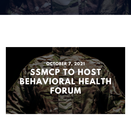
Membership