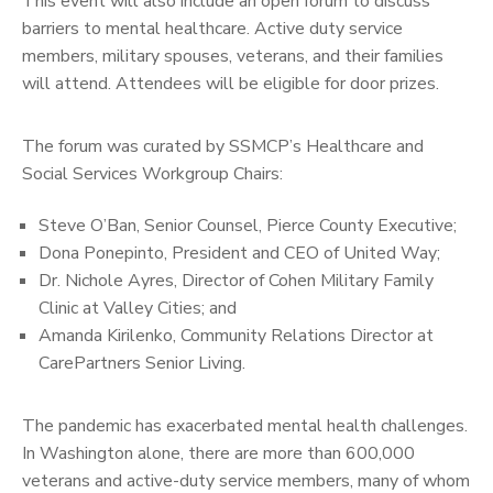
This event will also include an open forum to discuss
barriers to mental healthcare. Active duty service
members, military spouses, veterans, and their families
will attend. Attendees will be eligible for door prizes.
The forum was curated by SSMCP’s Healthcare and
Social Services Workgroup Chairs:
Steve O’Ban, Senior Counsel, Pierce County Executive;
Dona Ponepinto, President and CEO of United Way;
Dr. Nichole Ayres, Director of Cohen Military Family
Clinic at Valley Cities; and
Amanda Kirilenko, Community Relations Director at
CarePartners Senior Living.
The pandemic has exacerbated mental health challenges.
In Washington alone, there are more than 600,000
veterans and active-duty service members, many of whom