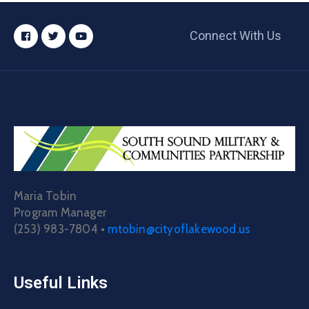
Connect With Us
Maria Tobin
Program Manager
(253) 983-7804 •
mtobin@cityoflakewood.us
Useful Links