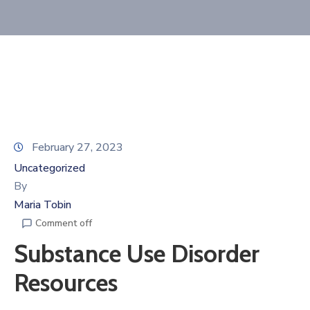
Membership
February 27, 2023
Uncategorized
By
Maria Tobin
Comment off
Substance Use Disorder
Resources