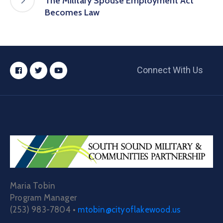
The Military Spouse Employment Act
Becomes Law
Connect With Us
Maria Tobin
Program Manager
(253) 983-7804 •
mtobin@cityoflakewood.us