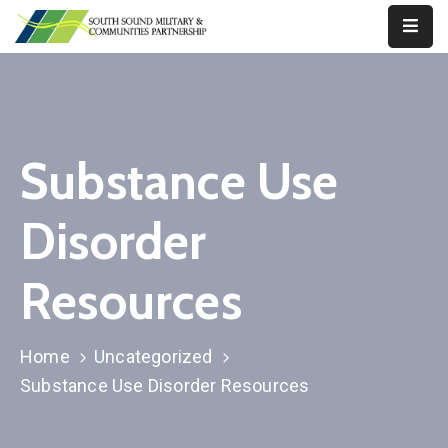
Our
Work
About
Substance Use
Us
Disorder
Our
Military
Resources
News
Resources
Home
Uncategorized
Substance Use Disorder Resources
Legislative
Advocacy