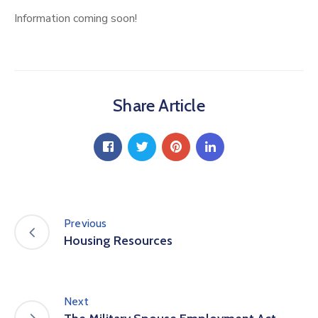
Information coming soon!
Share Article
Previous
Housing Resources
Next