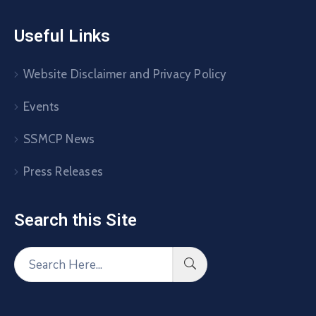
Useful Links
Website Disclaimer and Privacy Policy
Events
SSMCP News
Press Releases
Search this Site​