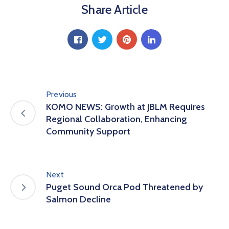
Share Article
Previous
KOMO NEWS: Growth at JBLM Requires
Regional Collaboration, Enhancing
Community Support
Next
Puget Sound Orca Pod Threatened by
Salmon Decline