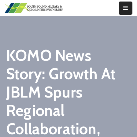
Our
Work
About
KOMO News
Us
Story: Growth At
Our
Military
JBLM Spurs
News
Resources
Regional
Legislative
Collaboration,
Advocacy