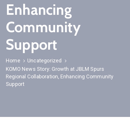
Membership
Enhancing
Community
Support
Home
Uncategorized
KOMO News Story: Growth at JBLM Spurs
Regional Collaboration, Enhancing Community
Support