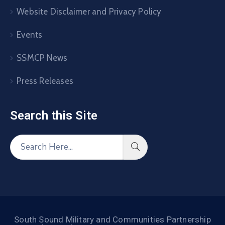
Website Disclaimer and Privacy Policy
Events
SSMCP News
Press Releases
Search this Site​
South Sound Military and Communities Partnership