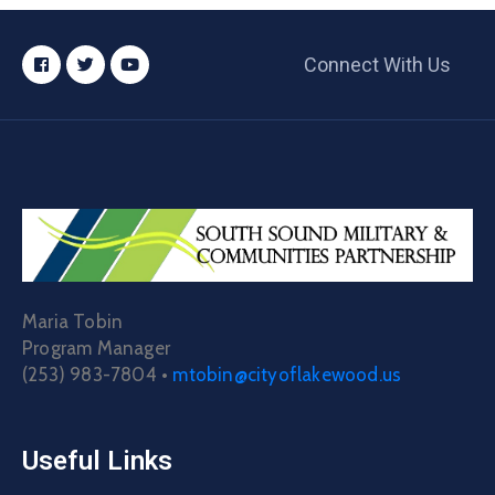
Connect With Us
Maria Tobin
Program Manager
(253) 983-7804 •
mtobin@cityoflakewood.us
Useful Links