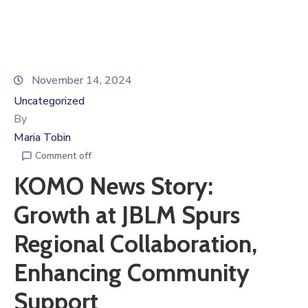
November 14, 2024
Uncategorized
By
Maria Tobin
Comment off
KOMO News Story:
Growth at JBLM Spurs
Regional Collaboration,
Enhancing Community
Support