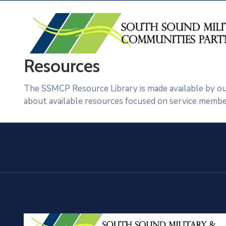
Resources
The SSMCP Resource Library is made available by our
about available resources focused on service members