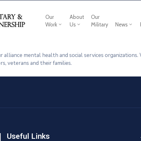
Our
About
Our
Work
Us
Military
News
 alliance mental health and social services organizations
, veterans and their families.
Useful Links