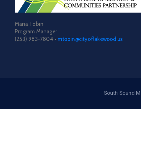
Maria Tobin
Program Manager
(253) 983-7804 •
mtobin@cityoflakewood.us
South Sound Mi