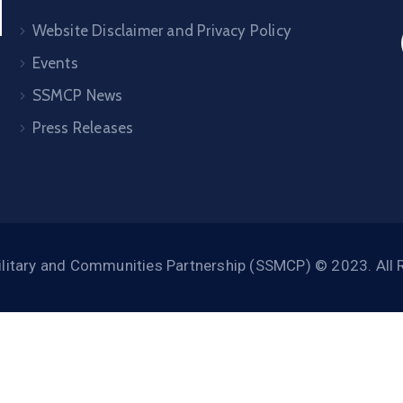
Website Disclaimer and Privacy Policy
Events
SSMCP News
Press Releases
litary and Communities Partnership (SSMCP) © 2023. All 