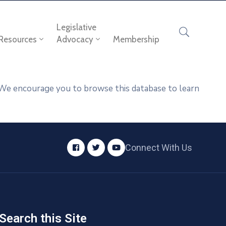
Legislative
Resources
Advocacy
Membership
. We encourage you to browse this database to learn
Connect With Us
Search this Site​