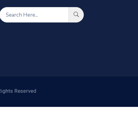
Rights Reserved