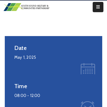
Our
Work
About
Us
Date
Our
May 1, 2025
Military
News
Resources
Time
Legislative
08:00 -
12:00
Advocacy