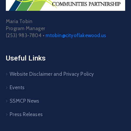
Maria Tobin
Program Manager
(253) 983-7804 •
mtobin@cityoflakewood.us
Useful Links
Website Disclaimer and Privacy Policy
Events
SSMCP News
Press Releases