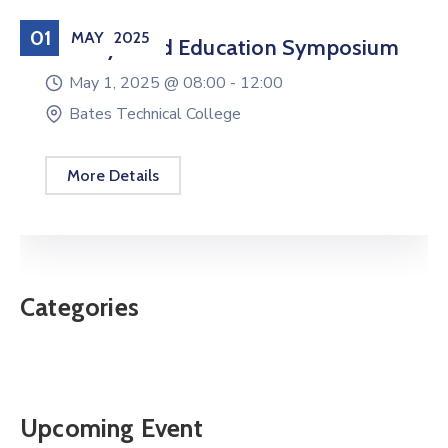
01
MAY
2025
Military Child Education Symposium
May 1, 2025 @
08:00 -
12:00
Bates Technical College
More Details
Categories
Upcoming Event