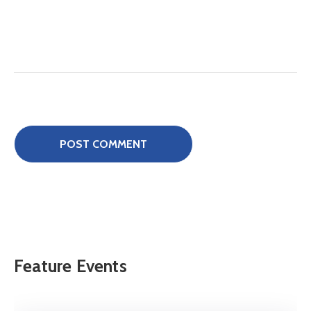
Feature Events