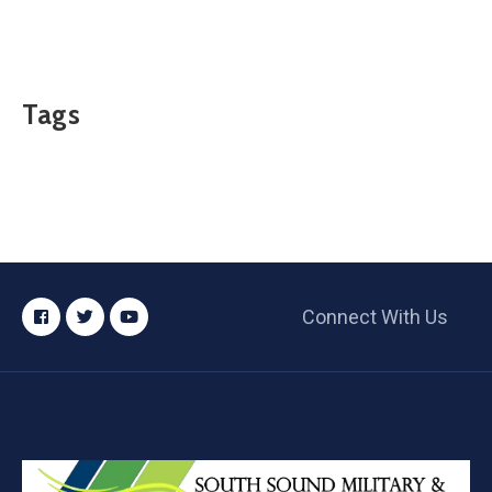
Tags
Connect With Us