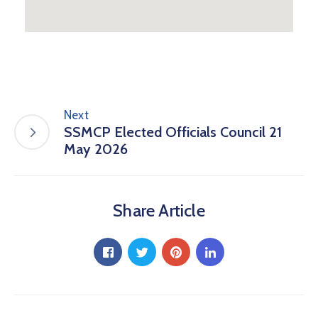
Next
SSMCP Elected Officials Council 21
May 2026
Share Article