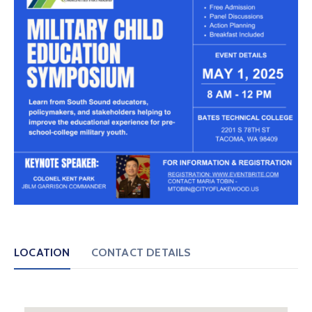
LOCATION
CONTACT DETAILS