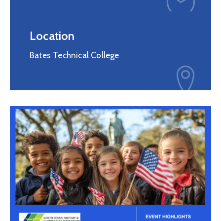
Membership
Location
Bates Technical College