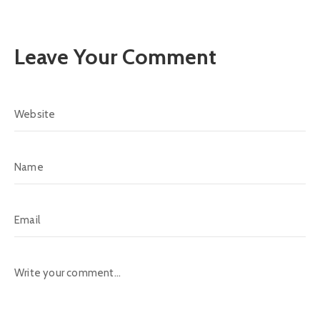
Leave Your Comment