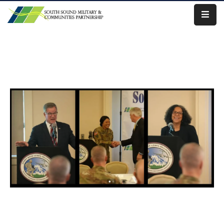
Our
Work
About
Us
Our
Military
News
Resources
Legislative
Advocacy