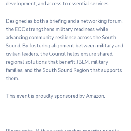
development, and access to essential services.
Designed as both a briefing and a networking forum,
the EOC strengthens military readiness while
advancing community resilience across the South
Sound. By fostering alignment between military and
civilian leaders, the Council helps ensure shared,
regional solutions that benefit JBLM, military
families, and the South Sound Region that supports
them.
This event is proudly sponsored by Amazon.