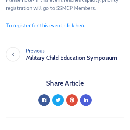
Please note- If this event reaches capacity, priority
registration will go to SSMCP Members.
To register for this event, click here.
Previous
Military Child Education Symposium
Share Article