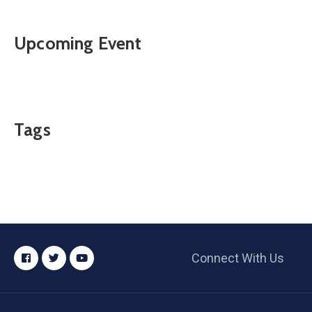
Upcoming Event
Tags
Connect With Us