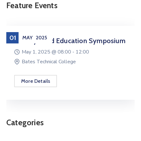
Feature Events
01
MAY
2025
Military Child Education Symposium
May 1, 2025 @
08:00 -
12:00
Bates Technical College
More Details
Categories