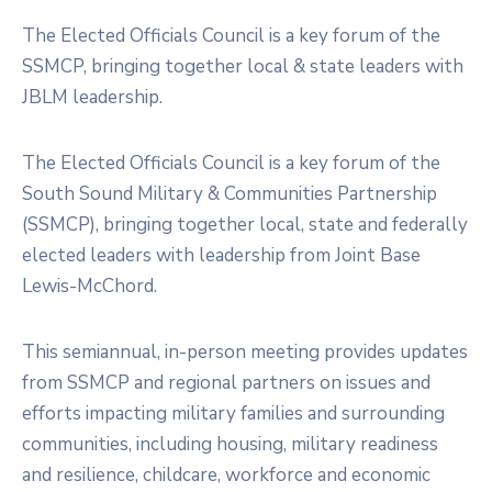
Membership
The Elected Officials Council is a key forum of the
SSMCP, bringing together local & state leaders with
JBLM leadership.
The Elected Officials Council is a key forum of the
South Sound Military & Communities Partnership
(SSMCP), bringing together local, state and federally
elected leaders with leadership from Joint Base
Lewis-McChord.
This semiannual, in-person meeting provides updates
from SSMCP and regional partners on issues and
efforts impacting military families and surrounding
communities, including housing, military readiness
and resilience, childcare, workforce and economic