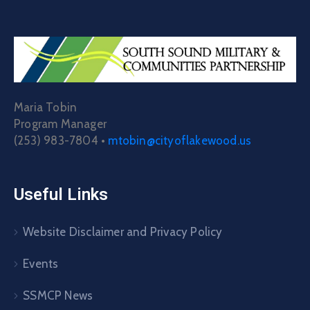
Maria Tobin
Program Manager
(253) 983-7804 •
mtobin@cityoflakewood.us
Useful Links
Website Disclaimer and Privacy Policy
Events
SSMCP News