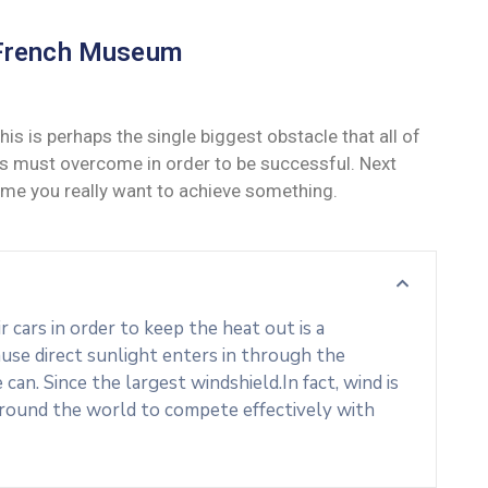
French Museum
his is perhaps the single biggest obstacle that all of
s must overcome in order to be successful. Next
ime you really want to achieve something.
cars in order to keep the heat out is a
use direct sunlight enters in through the
an. Since the largest windshield.In fact, wind is
around the world to compete effectively with