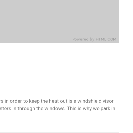
in order to keep the heat out is a windshield visor.
ers in through the windows. This is why we park in