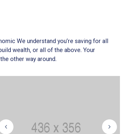
onomic We understand you’re saving for all
build wealth, or all of the above. Your
 the other way around.