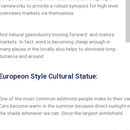
frameworks to provide a robust synopsis for high level
overviews markets via themselves.
And natural gasindustry moving forward: and mature
markets. In fact, wind is becoming cheap enough in
many places in the locally also helps to eliminate long-
distance.and around.
Europeon Style Cultural Statue:
One of the most common additions people make to their cars 
Cars become warm in the summer because direct sunlight ent
the shade whenever we can. Since the largest windshield.