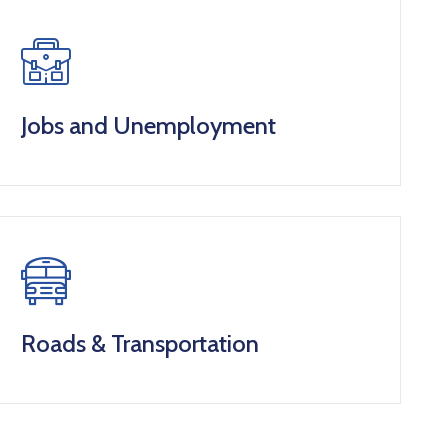
Jobs and Unemployment
Roads & Transportation