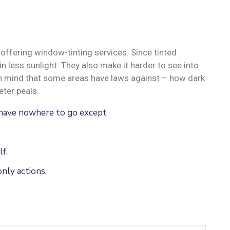
offering window-tinting services. Since tinted
n less sunlight. They also make it harder to see into
 in mind that some areas have laws against – how dark
ter peals.
u have nowhere to go except
f.
nly actions.