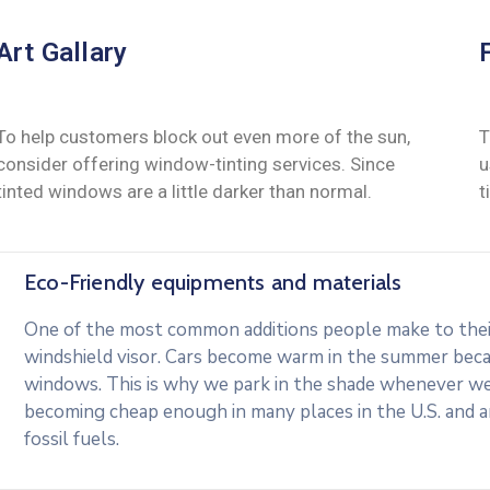
Art Gallary
To help customers block out even more of the sun,
T
consider offering window-tinting services. Since
u
tinted windows are a little darker than normal.
t
Eco-Friendly equipments and materials
One of the most common additions people make to their 
windshield visor. Cars become warm in the summer beca
windows. This is why we park in the shade whenever we c
becoming cheap enough in many places in the U.S. and 
fossil fuels.