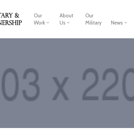
Our
About
Our
Work
Us
Military
News