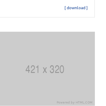
[ download ]