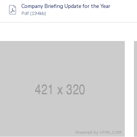
Company Briefing Update for the Year
Pdf
(194kb)