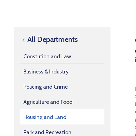
All Departments
Constution and Law
Business & Industry
Policing and Crime
Agriculture and Food
Housing and Land
Park and Recreation