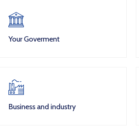
Your Goverment
Business and industry