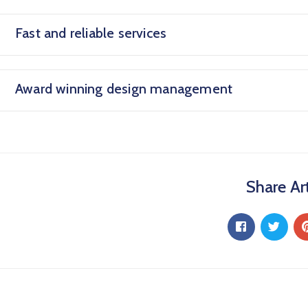
Fast and reliable services
Award winning design management
Share Art