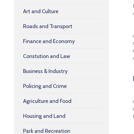
Art and Culture
Roads and Transport
Finance and Economy
Constution and Law
Business & Industry
Policing and Crime
Agriculture and Food
Housing and Land
Park and Recreation