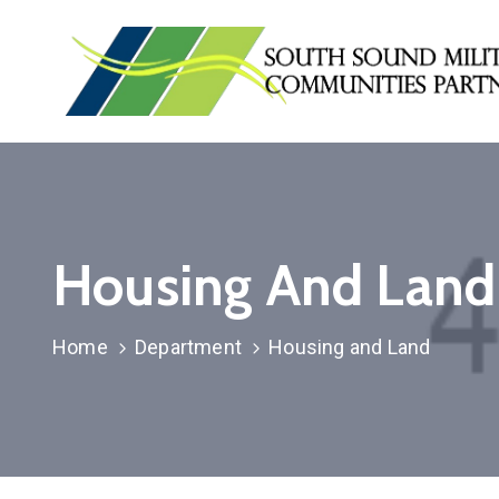
Housing And Land
Home
Department
Housing and Land