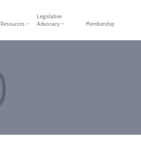
Legislative
Resources
Advocacy
Membership