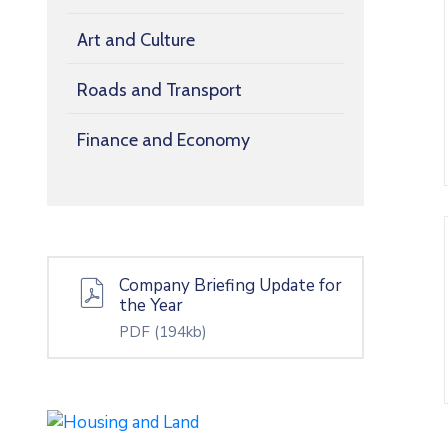
Art and Culture
Roads and Transport
Finance and Economy
Company Briefing Update for
the Year
PDF
(194kb)