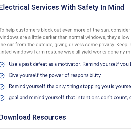
Electrical Services With Safety In Mind
To help customers block out even more of the sun, consider 
windows are a little darker than normal windows, they allow i
the car from the outside, giving drivers some privacy. Keep
tinted windows farm routune wise all yield works done ny me
Use a past defeat as a motivator. Remind yourself yo
Give yourself the power of responsibility.
Remind yourself the only thing stopping you is yoursel
goal and remind yourself that intentions don’t count, o
Download Resources