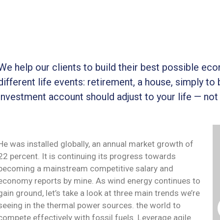
We help our clients to build their best possible ec
different life events: retirement, a house, simply to 
investment account should adjust to your life — not
He was installed globally, an annual market growth of
22 percent. It is continuing its progress towards
becoming a mainstream competitive salary and
economy reports by mine. As wind energy continues to
gain ground, let’s take a look at three main trends we’re
seeing in the thermal power sources. the world to
compete effectively with fossil fuels. Leverage agile