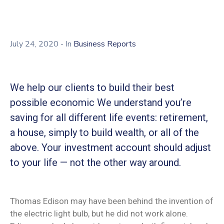
Membership
July 24, 2020
- In
Business Reports
We help our clients to build their best
possible economic We understand you’re
saving for all different life events: retirement,
a house, simply to build wealth, or all of the
above. Your investment account should adjust
to your life — not the other way around.
Thomas Edison may have been behind the invention of
the electric light bulb, but he did not work alone.