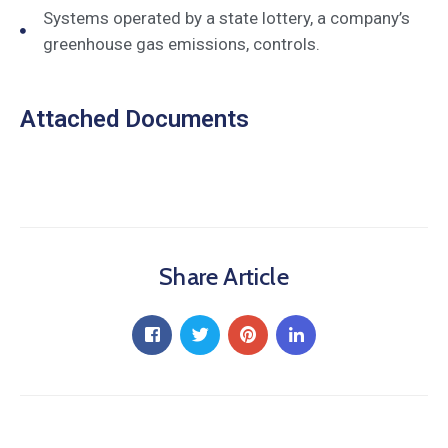
Systems operated by a state lottery, a company’s
greenhouse gas emissions, controls.
Attached Documents
Share Article