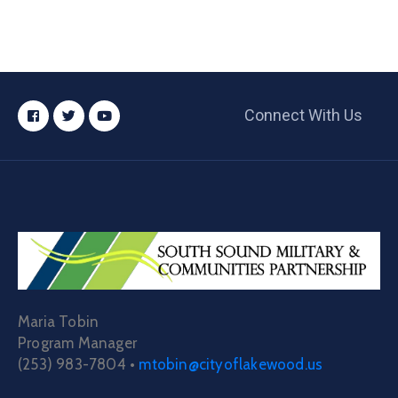
Connect With Us
Maria Tobin
Program Manager
(253) 983-7804 •
mtobin@cityoflakewood.us