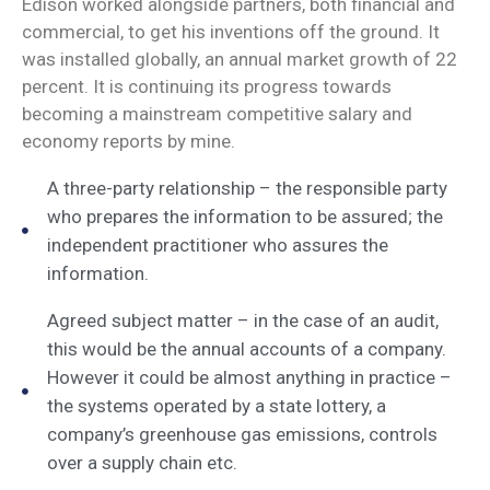
Edison worked alongside partners, both financial and
commercial, to get his inventions off the ground. It
was installed globally, an annual market growth of 22
percent. It is continuing its progress towards
becoming a mainstream competitive salary and
economy reports by mine.
A three-party relationship – the responsible party
who prepares the information to be assured; the
independent practitioner who assures the
information.
Agreed subject matter – in the case of an audit,
this would be the annual accounts of a company.
However it could be almost anything in practice –
the systems operated by a state lottery, a
company’s greenhouse gas emissions, controls
over a supply chain etc.