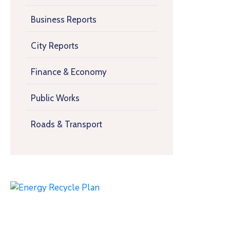
Business Reports
City Reports
Finance & Economy
Public Works
Roads & Transport