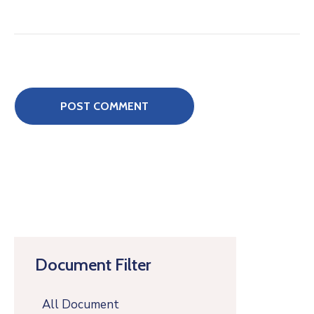
Document Filter
All Document