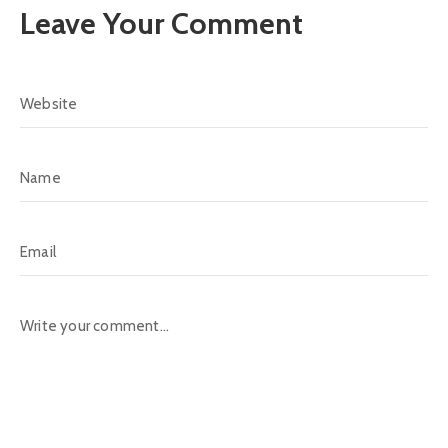
Leave Your Comment