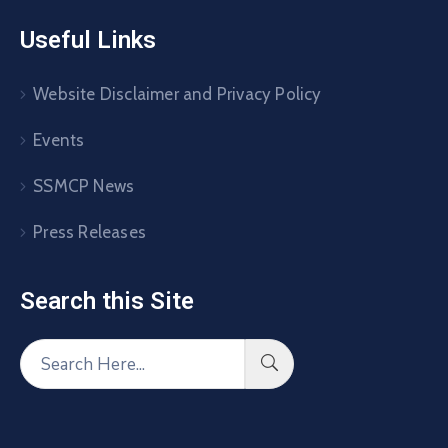
Useful Links
Website Disclaimer and Privacy Policy
Events
SSMCP News
Press Releases
Search this Site​