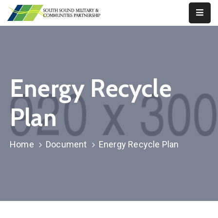
Our
Work
About
Energy Recycle
Us
Plan
Our
Military
News
Home
Document
Energy Recycle Plan
Resources
Legislative
Advocacy