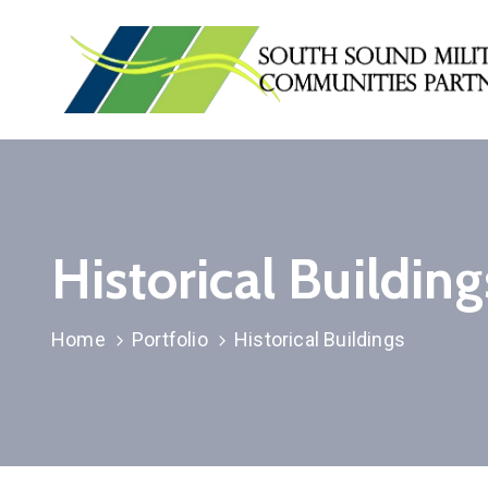
Historical Building
Home
Portfolio
Historical Buildings