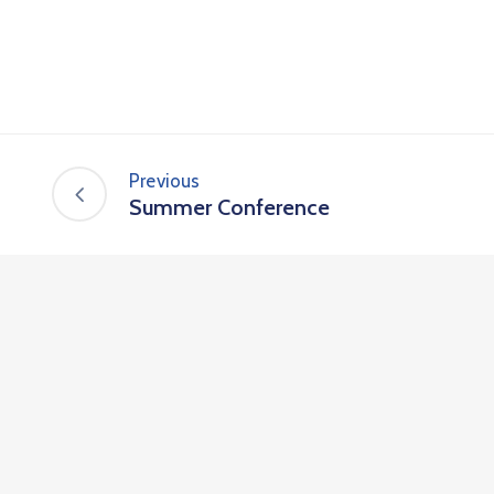
Previous
Summer Conference