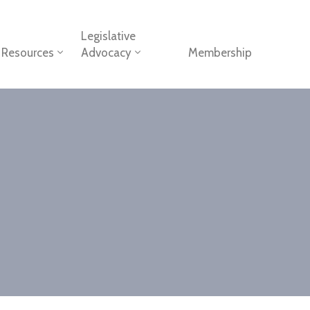
Legislative
Resources
Advocacy
Membership