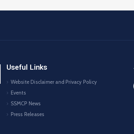
Useful Links
Website Disclaimer and Privacy Policy
Events
SSMCP News
Press Releases