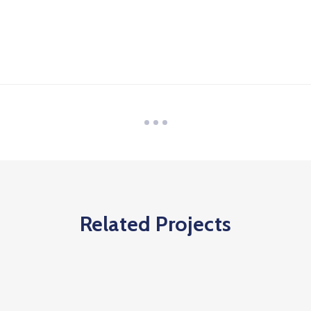
Related Projects