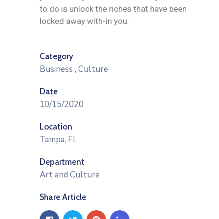
to do is unlock the riches that have been
locked away with-in you.
Category
Business
,
Culture
Date
10/15/2020
Location
Tampa, FL
Department
Art and Culture
Share Article