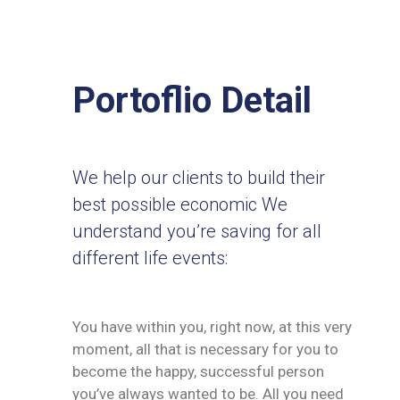
Portoflio Detail
We help our clients to build their
best possible economic We
understand you’re saving for all
different life events:
You have within you, right now, at this very
moment, all that is necessary for you to
become the happy, successful person
you’ve always wanted to be. All you need