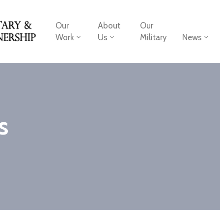
Our
About
Our
Work
Us
Military
News
s