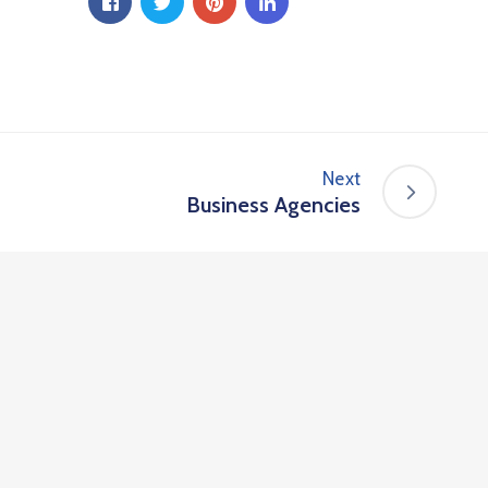
Next
Business Agencies