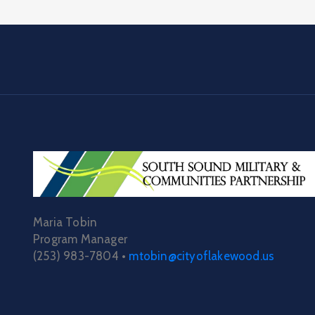
Maria Tobin
Program Manager
(253) 983-7804 •
mtobin@cityoflakewood.us