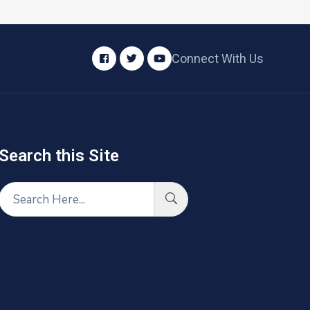
Connect With Us
Search this Site​