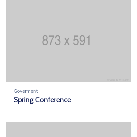
Goverment
Spring Conference