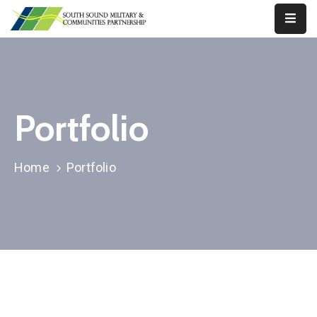
Our
Work
About
Portfolio
Us
Our
Home
Portfolio
Military
News
Resources
Legislative
Advocacy