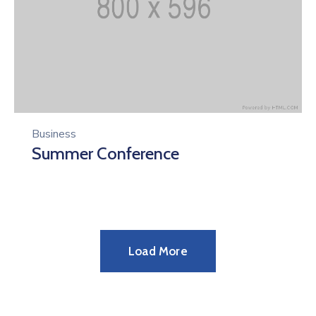
Business
Summer Conference
Load More