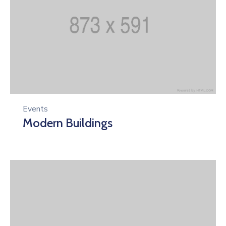
Events
Modern Buildings