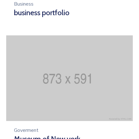
Business
business portfolio
Goverment
Museum of New york