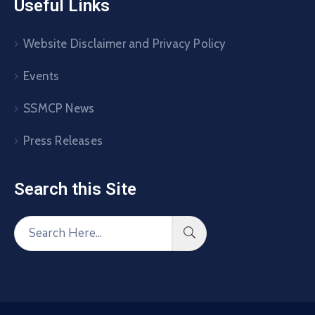
Useful Links
Website Disclaimer and Privacy Policy
Events
SSMCP News
Press Releases
Search this Site​