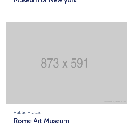
Public Places
Rome Art Museum