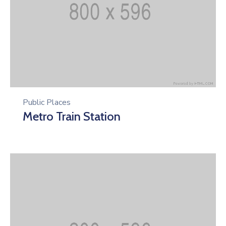
Public Places
Metro Train Station