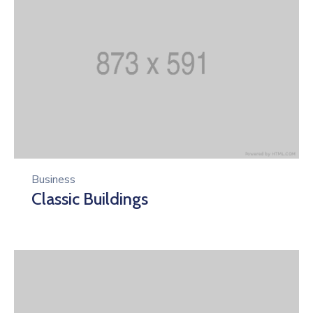
Business
Classic Buildings