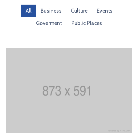
Membership
All
Business
Culture
Events
Goverment
Public Places