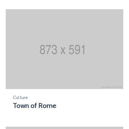
Culture
Town of Rome