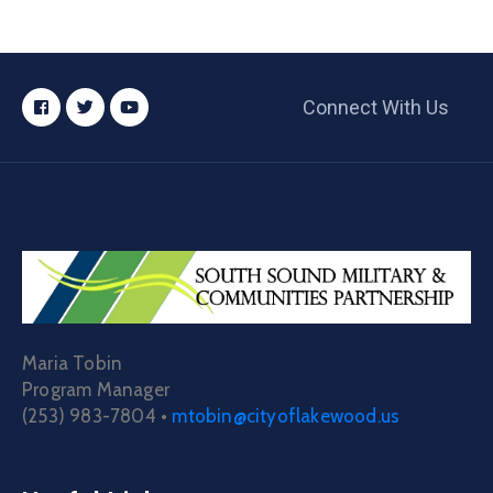
Connect With Us
Maria Tobin
Program Manager
(253) 983-7804 •
mtobin@cityoflakewood.us