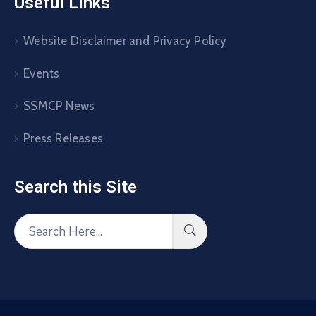
Useful Links
Website Disclaimer and Privacy Policy
Events
SSMCP News
Press Releases
Search this Site​