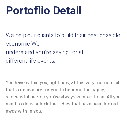
Membership
Portoflio Detail
We help our clients to build their best possible
economic We
understand you’re saving for all
different life events:
You have within you, right now, at this very moment, all
that is necessary for you to become the happy,
successful person you’ve always wanted to be. All you
need to do is unlock the riches that have been locked
away with-in you.