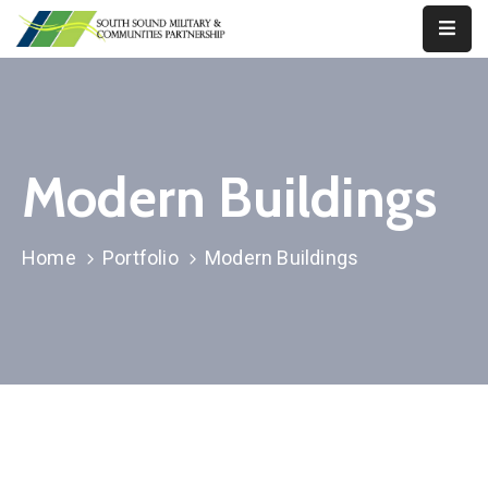
Our
Work
About
Modern Buildings
Us
Our
Home
Portfolio
Modern Buildings
Military
News
Resources
Legislative
Advocacy