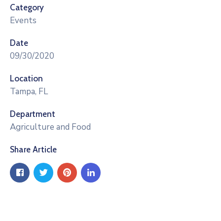
Category
Events
Date
09/30/2020
Location
Tampa, FL
Department
Agriculture and Food
Share Article