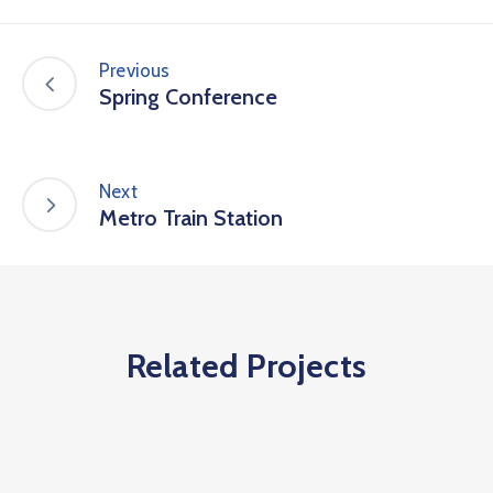
Previous
Spring Conference
Next
Metro Train Station
Related Projects