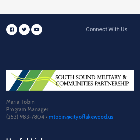
Connect With Us
Maria Tobin
Program Manager
(253) 983-7804 •
mtobin@cityoflakewood.us