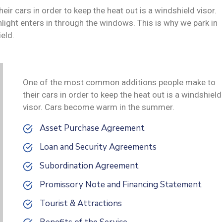
 cars in order to keep the heat out is a windshield visor.
ght enters in through the windows. This is why we park in
eld.
One of the most common additions people make to
their cars in order to keep the heat out is a windshield
visor. Cars become warm in the summer.
Asset Purchase Agreement
Loan and Security Agreements
Subordination Agreement
Promissory Note and Financing Statement
Tourist & Attractions