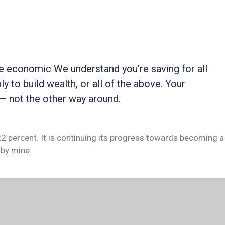
ble economic We understand you’re saving for all
ly to build wealth, or all of the above. Your
 — not the other way around.
 22 percent. It is continuing its progress towards becoming a
by mine.