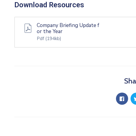
Download Resources
Company Briefing Update f
or the Year
Pdf
(194kb)
Sha