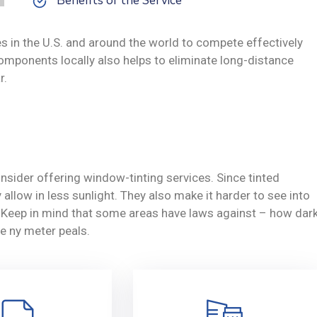
Benefits of the Service
s in the U.S. and around the world to compete effectively
omponents locally also helps to eliminate long-distance
r.
nsider offering window-tinting services. Since tinted
allow in less sunlight. They also make it harder to see into
y. Keep in mind that some areas have laws against – how dar
e ny meter peals.