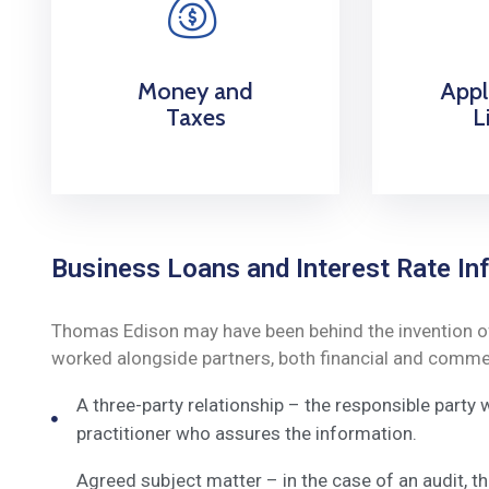
Money and
Appl
Taxes
L
Business Loans and Interest Rate Inf
Thomas Edison may have been behind the invention of t
worked alongside partners, both financial and commerc
A three-party relationship – the responsible party
practitioner who assures the information.
Agreed subject matter – in the case of an audit, 