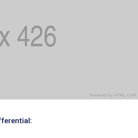
ferential: