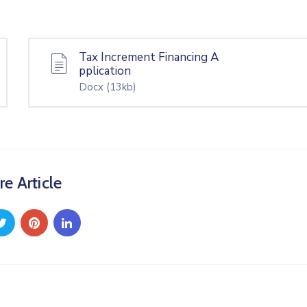
Tax Increment Financing A
pplication
Docx
(13kb)
re Article