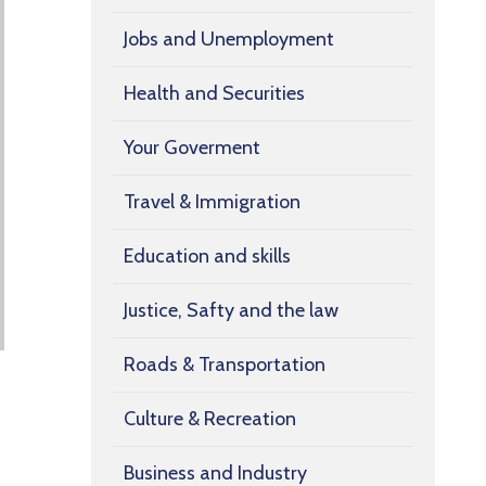
Jobs and Unemployment
Health and Securities
Your Goverment
Travel & Immigration
Education and skills
Justice, Safty and the law
Roads & Transportation
Culture & Recreation
Business and Industry