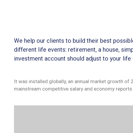
We help our clients to build their best possi
different life events: retirement, a house, simp
investment account should adjust to your life
It was installed globally, an annual market growth of
mainstream competitive salary and economy reports 