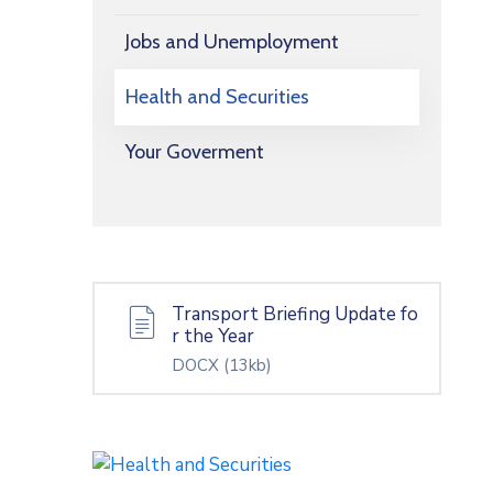
Jobs and Unemployment
Health and Securities
Your Goverment
Transport Briefing Update fo
r the Year
DOCX
(13kb)