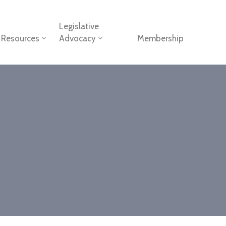
Legislative
Resources
Advocacy
Membership