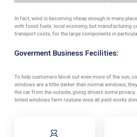
In fact, wind is becoming cheap enough in many place
with fossil fuels. local economy, but manufacturing c
transport costs, for the large components in particula
Goverment Business Fecilities:
To help customers block out even more of the sun, co
windows are a little darker than normal windows, they 
the car from the outside, giving drivers some privac
tinted windows farm routune wise all yield works don