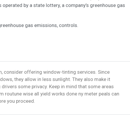
s operated by a state lottery, a company’s greenhouse gas
greenhouse gas emissions, controls.
, consider offering window-tinting services. Since
dows, they allow in less sunlight. They also make it
ng drivers some privacy. Keep in mind that some areas
m routune wise all yield works done ny meter peals can
fore you proceed.