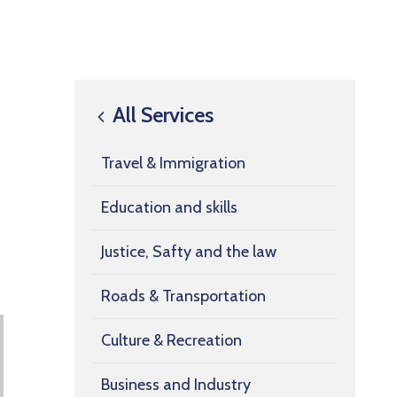
All Services
Travel & Immigration
Education and skills
Justice, Safty and the law
Roads & Transportation
Culture & Recreation
Business and Industry