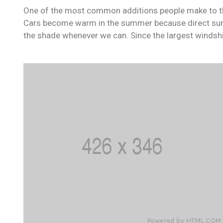
One of the most common additions people make to their
Cars become warm in the summer because direct sunli
the shade whenever we can. Since the largest windshi