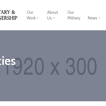
Our
About
Our
Work
Us
Military
News
ies