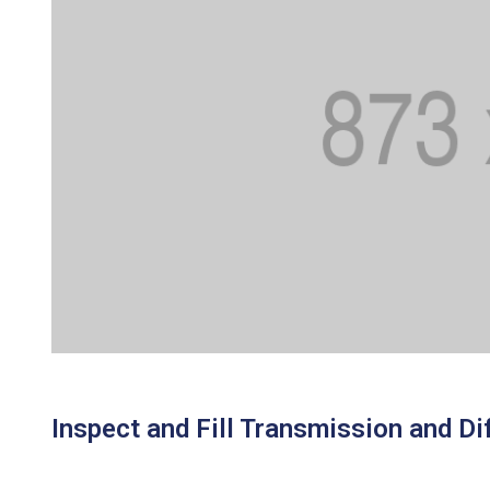
Inspect and Fill Transmission and Dif