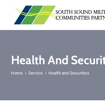
Health And Securit
Home
Service
Health and Securities