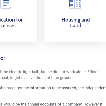
ication for
Housing and
icences
Land
o:
he electric light bulb, but he did not work alone. Edison
ial, to get his inventions off the ground.
 who prepares the information to be assured; the independen
this would be the annual accounts of a company. However it