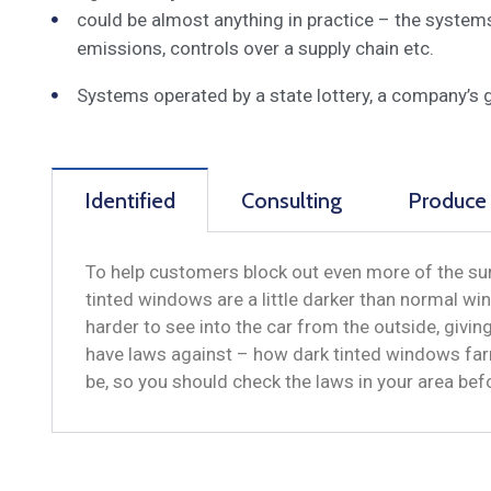
could be almost anything in practice – the system
emissions, controls over a supply chain etc.
Systems operated by a state lottery, a company’s 
Identified
Consulting
Produce
To help customers block out even more of the sun
tinted windows are a little darker than normal win
harder to see into the car from the outside, givi
have laws against – how dark tinted windows far
be, so you should check the laws in your area be